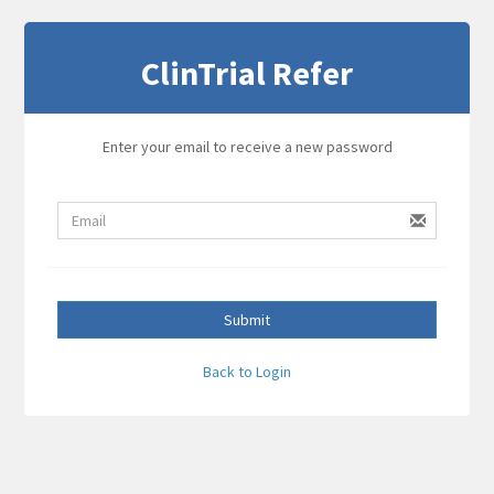
ClinTrial Refer
Enter your email to receive a new password
Submit
Back to Login